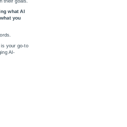
h their goals.
ing what AI
 what you
ords.
is your go-to
ing AI-