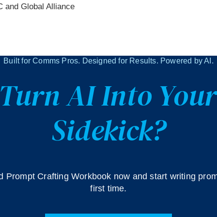
C and Global Alliance
Built for Comms Pros. Designed for Results. Powered by AI.
Turn AI Into Your
Sidekick?
 Prompt Crafting Workbook now and start writing prom
first time.