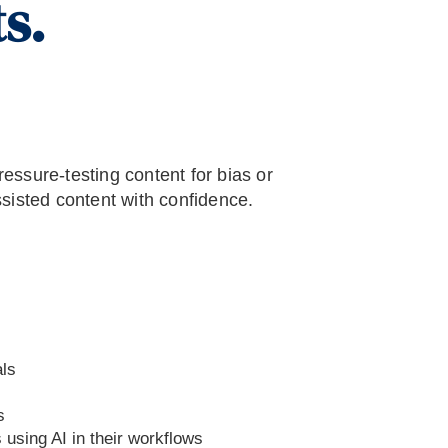
s.
essure-testing content for bias or
ssisted content with confidence.
ls
s
using AI in their workflows