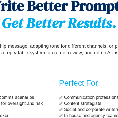
rite Better Prompt
Get Better Results.
hip message, adapting tone for different channels, or pr
u a repeatable system to create, review, and refine AI-a
Perfect For
l comms scenarios
✅ Communication professiona
for oversight and risk
✅ Content strategists
✅ Social and corporate writer
acker
✅ In-house and agency teams 