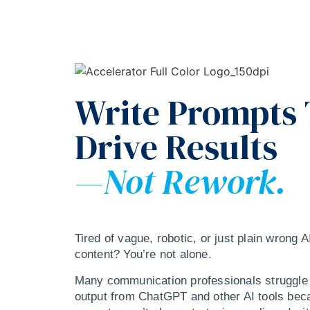
Write Prompts
Drive Results
—Not Rework.
Tired of vague, robotic, or just plain wrong 
content? You’re not alone.
Many communication professionals struggle 
output from ChatGPT and other AI tools bec