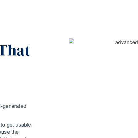
 That
AI-generated
to get usable
ause the