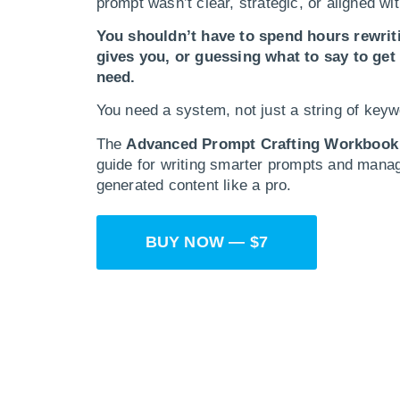
prompt wasn’t clear, strategic, or aligned wit
You shouldn’t have to spend hours rewrit
gives you, or guessing what to say to get
need.
You need a system, not just a string of keyw
The
Advanced Prompt Crafting Workbook
guide for writing smarter prompts and manag
generated content like a pro.
BUY NOW — $7