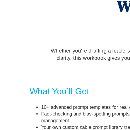
W
Whether you’re drafting a leaders
clarity, this workbook gives yo
What You’ll Get
10+ advanced prompt templates for rea
Fact-checking and bias-spotting prompts 
management
Your own customizable prompt library tr