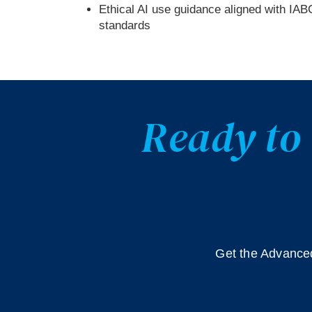
Ethical AI use guidance aligned with IAB
standards
Ready to 
Get the Advanced