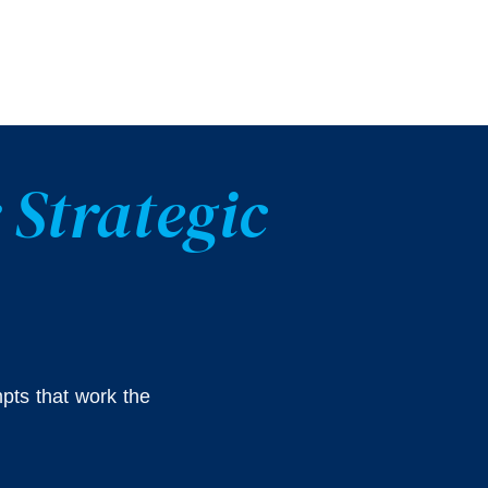
 Strategic
pts that work the